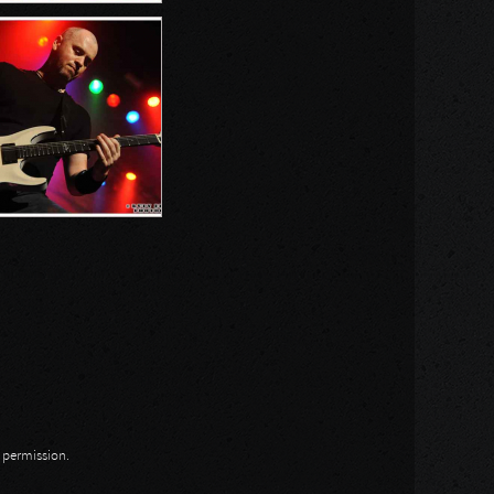
n permission.