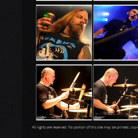
All rights are reserved. No portion of this site may be printed, c