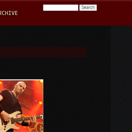
Search
RCHIVE
Search form