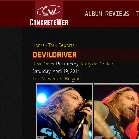
M
ALBUM REVIEWS
T
A
I
N
Home
›
Tour Reports
›
M
DEVILDRIVER
You are here
E
DevilDriver
Pictures by:
Rudy de Donker
N
Saturday, April 19, 2014
Trix
Antwerpen
Belgium
U