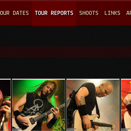
Jump to navigation
OUR DATES
TOUR REPORTS
SHOOTS
LINKS
A