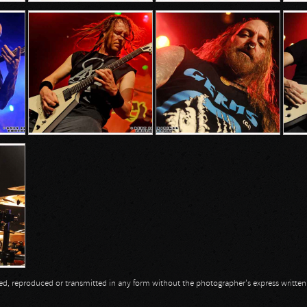
opied, reproduced or transmitted in any form without the photographer's express writte