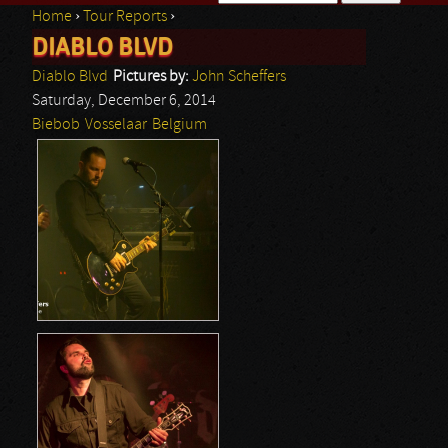
Home
›
Tour Reports
›
Search form
DIABLO BLVD
You are here
Diablo Blvd
Pictures by:
John Scheffers
Saturday, December 6, 2014
Biebob
Vosselaar
Belgium