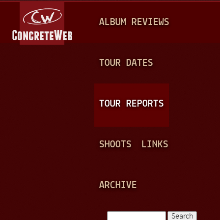
Jump to navigation
M
ALBUM REVIEWS
A
I
N
TOUR DATES
M
E
TOUR REPORTS
N
U
SHOOTS
LINKS
ARCHIVE
Search