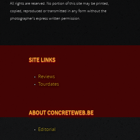
All rights are reserved. No portion of this site may be printed,
copied, reproduced or transmitted in any form without the
photographer's express written permission.
SITE LINKS
Reviews
Tourdates
ABOUT CONCRETEWEB.BE
Editorial