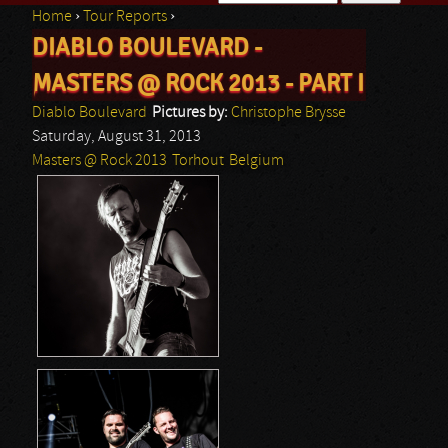
Home
›
Tour Reports
›
Search form
DIABLO BOULEVARD -
You are here
MASTERS @ ROCK 2013 - PART I
Diablo Boulevard
Pictures by:
Christophe Brysse
Saturday, August 31, 2013
Masters @ Rock 2013
Torhout
Belgium