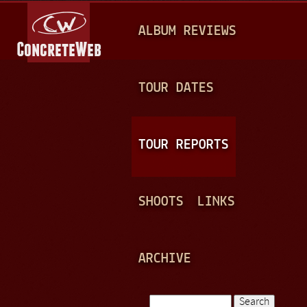
Jump to navigation
M
ALBUM REVIEWS
A
I
N
TOUR DATES
M
E
TOUR REPORTS
N
U
SHOOTS
LINKS
ARCHIVE
Search