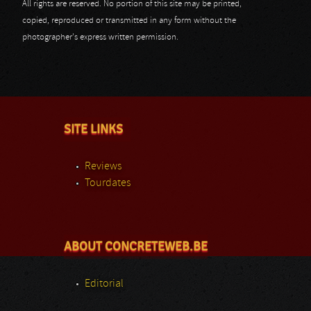
All rights are reserved. No portion of this site may be printed,
copied, reproduced or transmitted in any form without the
photographer's express written permission.
SITE LINKS
Reviews
Tourdates
ABOUT CONCRETEWEB.BE
Editorial