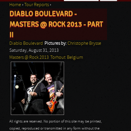
Home
›
Tour Reports
›
Search form
DIABLO BOULEVARD -
You are here
MASTERS @ ROCK 2013 - PART
II
Diablo Boulevard
Pictures by:
Christophe Brysse
Saturday, August 31, 2013
Masters @ Rock 2013
Torhout
Belgium
All rights are reserved. No portion of this site may be printed,
copied, reproduced or transmitted in any form without the