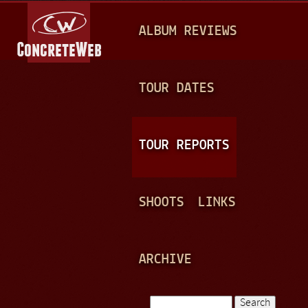
Jump to navigation
M
ALBUM REVIEWS
A
I
N
TOUR DATES
M
E
TOUR REPORTS
N
U
SHOOTS
LINKS
ARCHIVE
Search