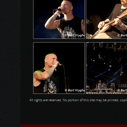
All rights are reserved. No portion of this site may be printed, c