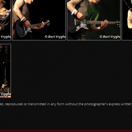
opied, reproduced or transmitted in any form without the photographer's express writte