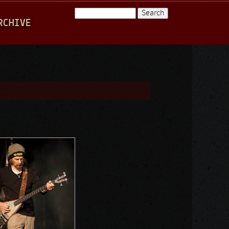
Search
RCHIVE
Search form