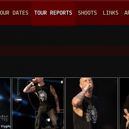
Jump to navigation
OUR DATES
TOUR REPORTS
SHOOTS
LINKS
A