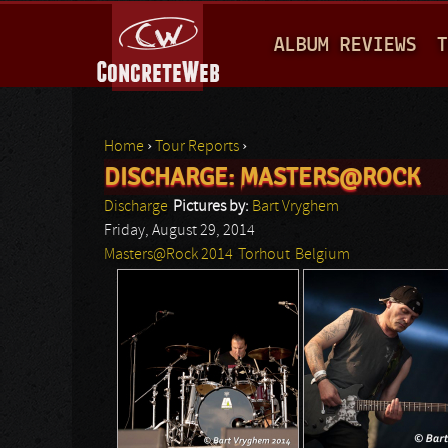
M
ALBUM REVIEWS
T
A
I
N
Home
›
Tour Reports
›
M
DISCHARGE: MASTERS@ROCK
You are here
E
Discharge
Pictures by:
Bart Vryghem
N
Friday, August 29, 2014
Masters@Rock 2014
Torhout
Belgium
U