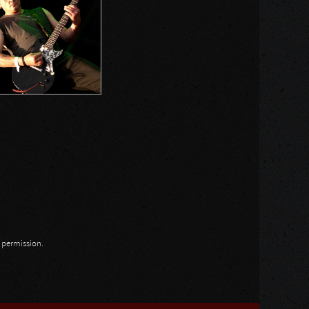
n permission.