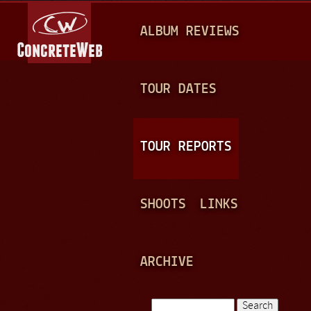
Jump to navigation
M
ALBUM REVIEWS
A
I
N
TOUR DATES
M
E
TOUR REPORTS
N
U
SHOOTS
LINKS
ARCHIVE
Search