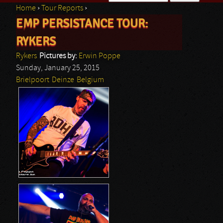
Home
›
Tour Reports
›
Search form
EMP PERSISTANCE TOUR:
You are here
RYKERS
Rykers
Pictures by:
Erwin Poppe
Sunday, January 25, 2015
Brielpoort
Deinze
Belgium