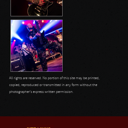
All rights are reserved. No portion of this site may be printed,
copied, reproduced or transmitted in any form without the
photographer's express written permission.