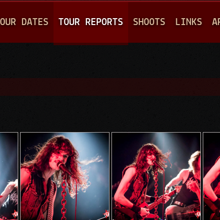
Jump to navigation
OUR DATES
TOUR REPORTS
SHOOTS
LINKS
A