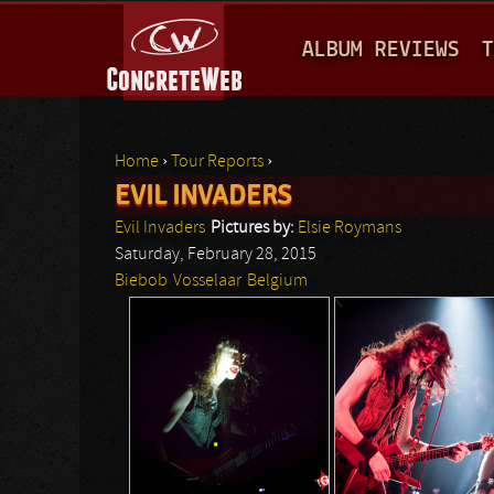
M
ALBUM REVIEWS
T
A
I
N
Home
›
Tour Reports
›
M
EVIL INVADERS
You are here
E
Evil Invaders
Pictures by:
Elsie Roymans
N
Saturday, February 28, 2015
Biebob
Vosselaar
Belgium
U