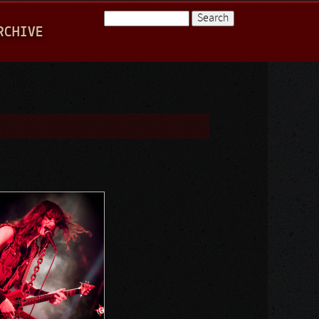
Search
RCHIVE
Search form