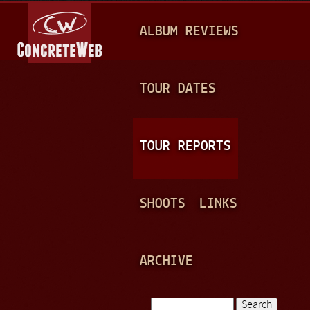
Jump to navigation
M
ALBUM REVIEWS
A
I
N
TOUR DATES
M
E
TOUR REPORTS
N
U
SHOOTS
LINKS
ARCHIVE
Search