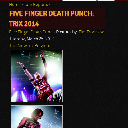
Home
›
Tour Reports
›
Search form
FIVE FINGER DEATH PUNCH:
You are here
TRIX 2014
Five Finger Death Punch
Pictures by:
Tim Tronckoe
Tuesday, March 25, 2014
Trix
Antwerp
Belgium