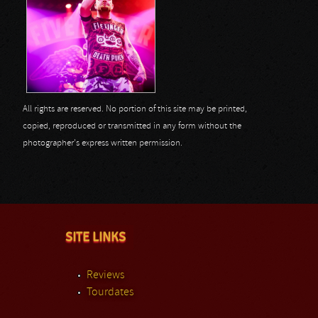
All rights are reserved. No portion of this site may be printed,
copied, reproduced or transmitted in any form without the
photographer's express written permission.
SITE LINKS
Reviews
Tourdates