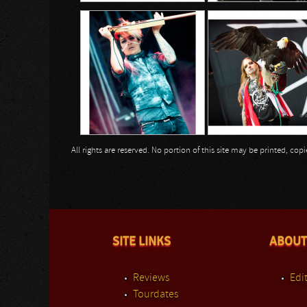
All rights are reserved. No portion of this site may be printed, c
SITE LINKS
ABOUT
Reviews
Edit
Tourdates