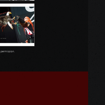
n permission.