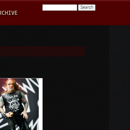
Search
RCHIVE
Search form