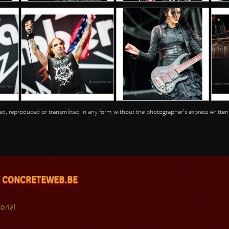
opied, reproduced or transmitted in any form without the photographer's express writte
 CONCRETEWEB.BE
orial