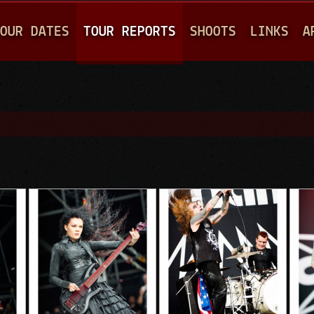
Jump to navigation
OUR DATES
TOUR REPORTS
SHOOTS
LINKS
A