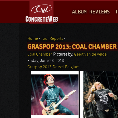
M
ALBUM REVIEWS
T
A
I
N
Home
›
Tour Reports
›
M
GRASPOP 2013: COAL CHAMBER
You are here
E
Coal Chamber
Pictures by:
Geert Van de Velde
N
Friday, June 28, 2013
Graspop 2013
Dessel
Belgium
U