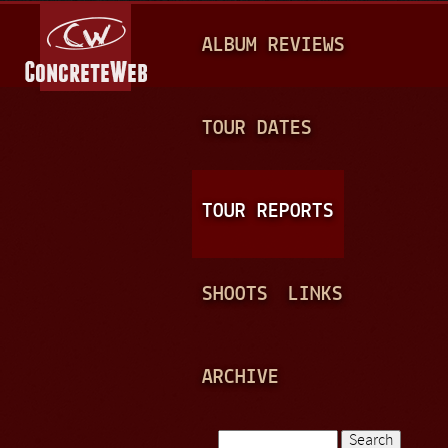
Jump to navigation
M
ALBUM REVIEWS
A
I
N
TOUR DATES
M
E
TOUR REPORTS
N
U
SHOOTS
LINKS
ARCHIVE
Search