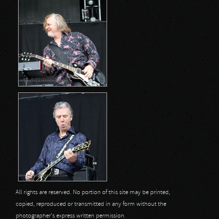
All rights are reserved. No portion of this site may be printed,
copied, reproduced or transmitted in any form without the
photographer's express written permission.