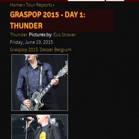
Home
›
Tour Reports
›
Search form
GRASPOP 2015 - DAY 1:
You are here
THUNDER
Thunder
Pictures by:
Eus Straver
Friday, June 19, 2015
Graspop 2015
Dessel
Belgium