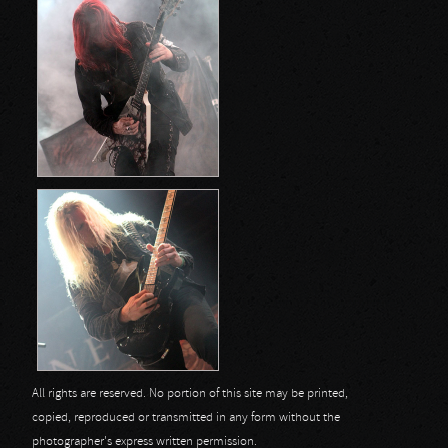
All rights are reserved. No portion of this site may be printed,
copied, reproduced or transmitted in any form without the
photographer's express written permission.