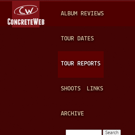
Jump to navigation
M
ALBUM REVIEWS
A
I
N
TOUR DATES
M
E
TOUR REPORTS
N
U
SHOOTS
LINKS
ARCHIVE
Search