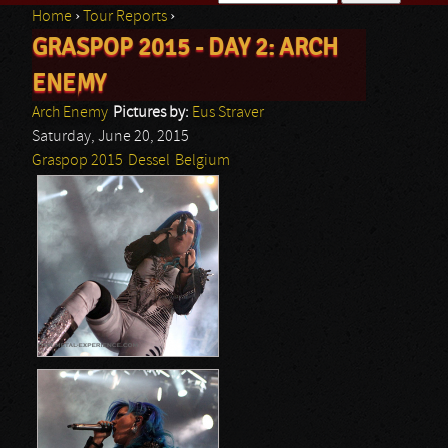
Home
›
Tour Reports
›
Search form
GRASPOP 2015 - DAY 2: ARCH
You are here
ENEMY
Arch Enemy
Pictures by:
Eus Straver
Saturday, June 20, 2015
Graspop 2015
Dessel
Belgium