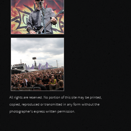
All rights are reserved. No portion of this site may be printed,
copied, reproduced or transmitted in any form without the
photographer's express written permission.