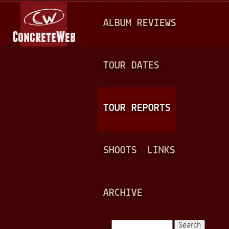
Jump to navigation
M
ALBUM REVIEWS
A
I
N
TOUR DATES
M
E
TOUR REPORTS
N
U
SHOOTS
LINKS
ARCHIVE
Search