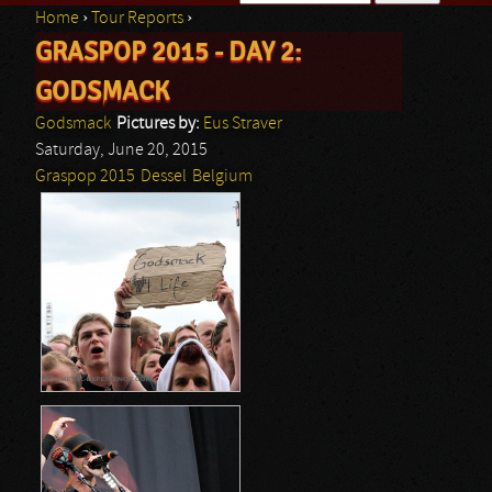
Home
›
Tour Reports
›
Search form
GRASPOP 2015 - DAY 2:
You are here
GODSMACK
Godsmack
Pictures by:
Eus Straver
Saturday, June 20, 2015
Graspop 2015
Dessel
Belgium