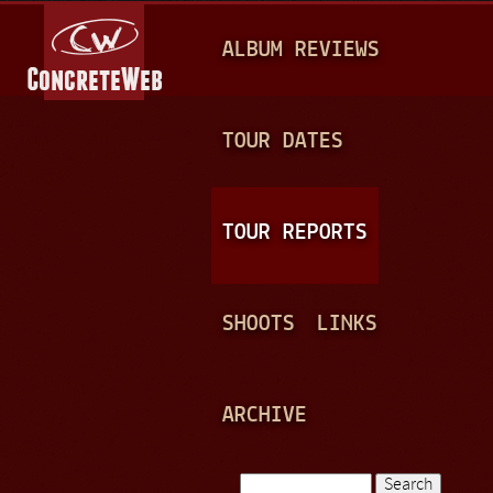
Jump to navigation
M
ALBUM REVIEWS
A
I
N
TOUR DATES
M
E
TOUR REPORTS
N
U
SHOOTS
LINKS
ARCHIVE
Search