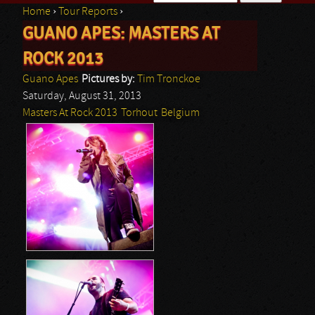
Home
›
Tour Reports
›
Search form
GUANO APES: MASTERS AT
You are here
ROCK 2013
Guano Apes
Pictures by:
Tim Tronckoe
Saturday, August 31, 2013
Masters At Rock 2013
Torhout
Belgium