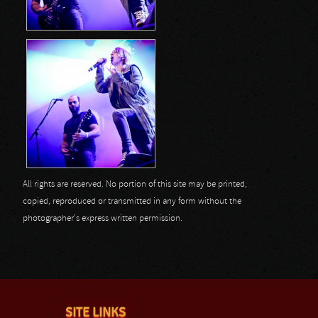
All rights are reserved. No portion of this site may be printed,
copied, reproduced or transmitted in any form without the
photographer's express written permission.
SITE LINKS