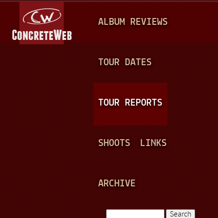
Jump to navigation
M
ALBUM REVIEWS
A
I
N
TOUR DATES
M
E
TOUR REPORTS
N
U
SHOOTS
LINKS
ARCHIVE
Search