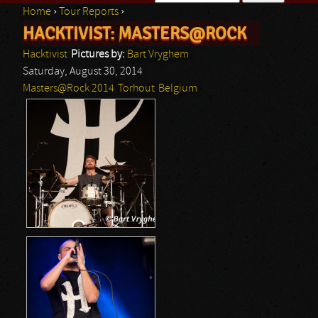
Home
›
Tour Reports
›
Search form
HACKTIVIST: MASTERS@ROCK
You are here
Hacktivist
Pictures by:
Bart Vryghem
Saturday, August 30, 2014
Masters@Rock 2014
Torhout
Belgium