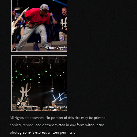
All rights are reserved. No portion of this site may be printed,
copied, reproduced or transmitted in any form without the
photographer's express written permission.