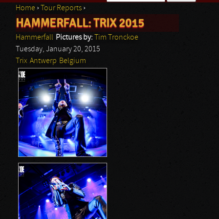
Home
›
Tour Reports
›
Search form
HAMMERFALL: TRIX 2015
You are here
Hammerfall
Pictures by:
Tim Tronckoe
Tuesday, January 20, 2015
Trix
Antwerp
Belgium