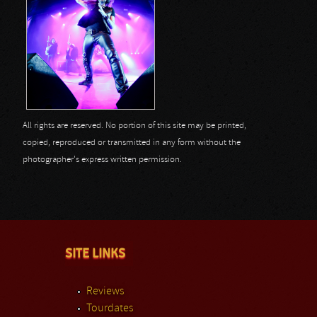
All rights are reserved. No portion of this site may be printed,
copied, reproduced or transmitted in any form without the
photographer's express written permission.
SITE LINKS
Reviews
Tourdates