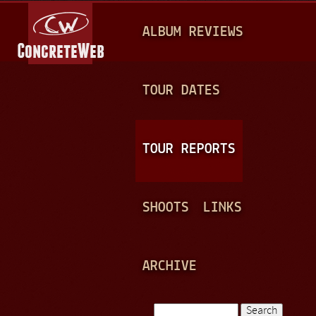
Jump to navigation
M
ALBUM REVIEWS
A
I
N
TOUR DATES
M
E
TOUR REPORTS
N
U
SHOOTS
LINKS
ARCHIVE
Search