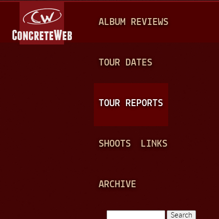
Jump to navigation
M
ALBUM REVIEWS
A
I
N
TOUR DATES
M
E
TOUR REPORTS
N
U
SHOOTS
LINKS
ARCHIVE
Search