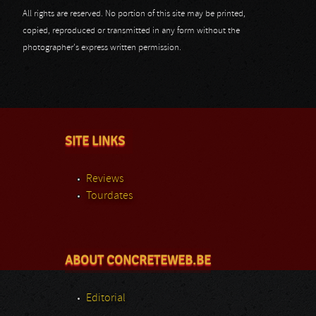
All rights are reserved. No portion of this site may be printed,
copied, reproduced or transmitted in any form without the
photographer's express written permission.
SITE LINKS
Reviews
Tourdates
ABOUT CONCRETEWEB.BE
Editorial