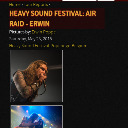
Home
›
Tour Reports
›
Search form
HEAVY SOUND FESTIVAL: AIR
You are here
RAID - ERWIN
Pictures by:
Erwin Poppe
Saturday, May 23, 2015
Heavy Sound Festival
Poperinge
Belgium