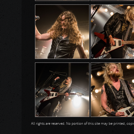
All rights are reserved. No portion of this site may be printed, c