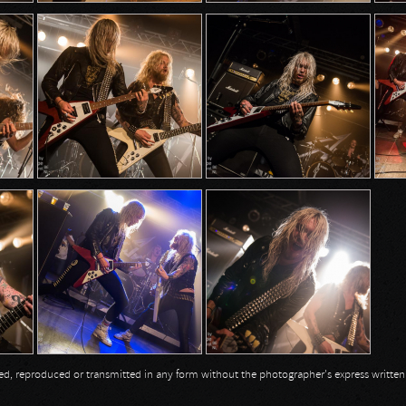
opied, reproduced or transmitted in any form without the photographer's express writte