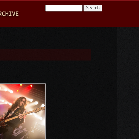
Search
RCHIVE
Search form