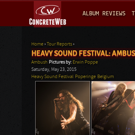
M
ALBUM REVIEWS
T
A
I
N
Home
›
Tour Reports
›
M
HEAVY SOUND FESTIVAL: AMBUS
You are here
E
Ambush
Pictures by:
Erwin Poppe
N
Saturday, May 23, 2015
Heavy Sound Festival
Poperinge
Belgium
U