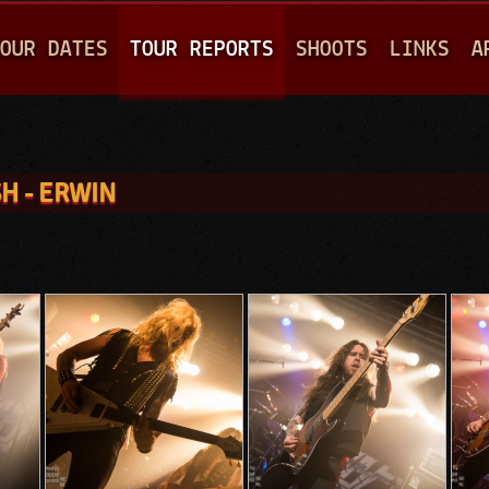
Jump to navigation
OUR DATES
TOUR REPORTS
SHOOTS
LINKS
A
H - ERWIN