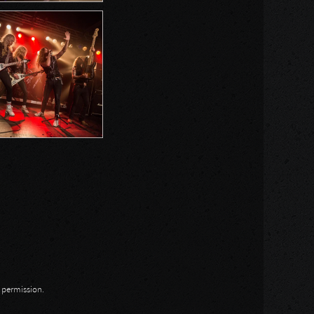
n permission.