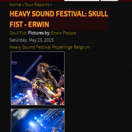
Home
›
Tour Reports
›
Search form
HEAVY SOUND FESTIVAL: SKULL
You are here
FIST - ERWIN
Skull Fist
Pictures by:
Erwin Poppe
Saturday, May 23, 2015
Heavy Sound Festival
Poperinge
Belgium