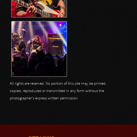
All rights are reserved. No portion of this site may be printed,
copied, reproduced or transmitted in any form without the
photographer's express written permission.