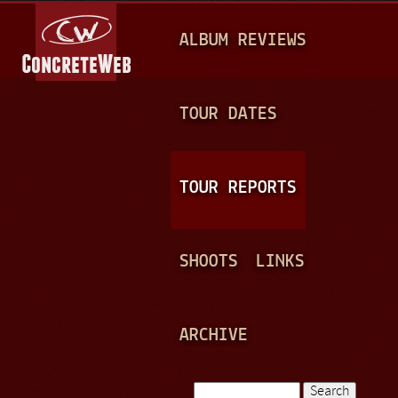
Jump to navigation
M
ALBUM REVIEWS
A
I
N
TOUR DATES
M
E
TOUR REPORTS
N
U
SHOOTS
LINKS
ARCHIVE
Search