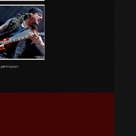
n permission.