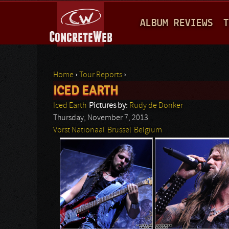
M
ALBUM REVIEWS
T
A
I
N
Home
›
Tour Reports
›
M
ICED EARTH
You are here
E
Iced Earth
Pictures by:
Rudy de Donker
N
Thursday, November 7, 2013
Vorst Nationaal
Brussel
Belgium
U