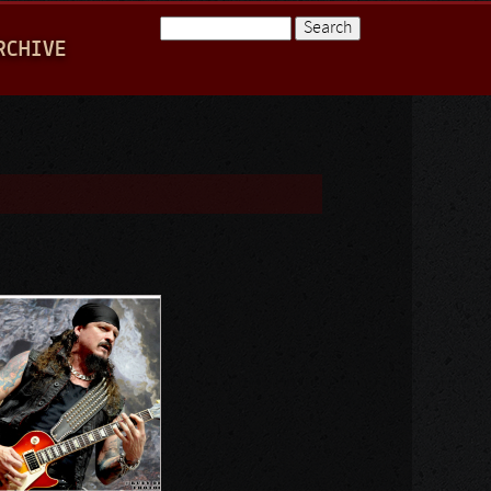
Search
RCHIVE
Search form