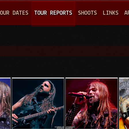
Jump to navigation
OUR DATES
TOUR REPORTS
SHOOTS
LINKS
A