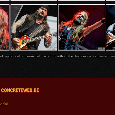
opied, reproduced or transmitted in any form without the photographer's express writte
 CONCRETEWEB.BE
orial