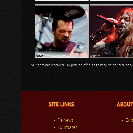
All rights are reserved. No portion of this site may be printed, c
SITE LINKS
ABOUT
Reviews
Edit
Tourdates