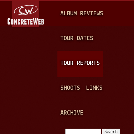
Jump to navigation
M
ALBUM REVIEWS
A
I
N
TOUR DATES
M
E
TOUR REPORTS
N
U
SHOOTS
LINKS
ARCHIVE
Search