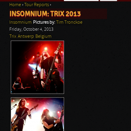
Home
›
Tour Reports
›
Search form
INSOMNIUM: TRIX 2013
You are here
Insomnium
Pictures by:
Tim Tronckoe
Friday, October 4, 2013
Trix
Antwerp
Belgium