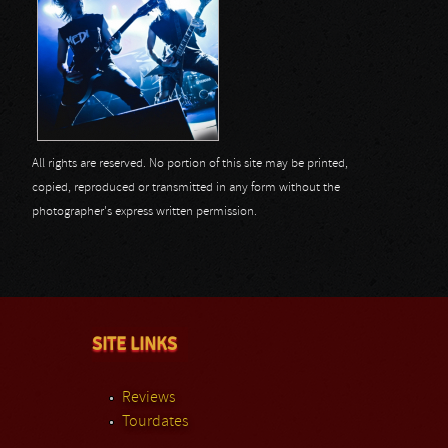
All rights are reserved. No portion of this site may be printed,
copied, reproduced or transmitted in any form without the
photographer's express written permission.
SITE LINKS
Reviews
Tourdates