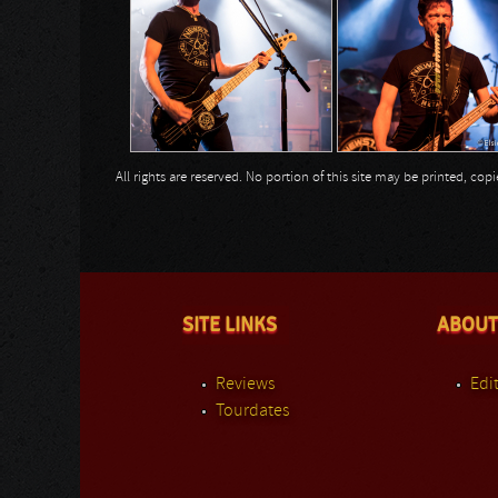
All rights are reserved. No portion of this site may be printed, c
SITE LINKS
ABOUT
Reviews
Edit
Tourdates