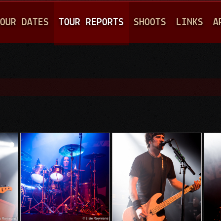
Jump to navigation
OUR DATES
TOUR REPORTS
SHOOTS
LINKS
A