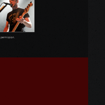
n permission.