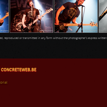
opied, reproduced or transmitted in any form without the photographer's express writte
 CONCRETEWEB.BE
orial