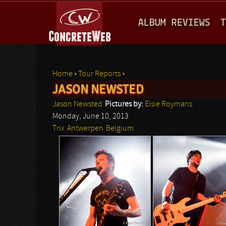
M
ALBUM REVIEWS
T
A
I
N
Home
›
Tour Reports
›
M
JASON NEWSTED
You are here
E
Jason Newsted
Pictures by:
Elsie Roymans
N
Monday, June 10, 2013
Trix
Antwerpen
Belgium
U