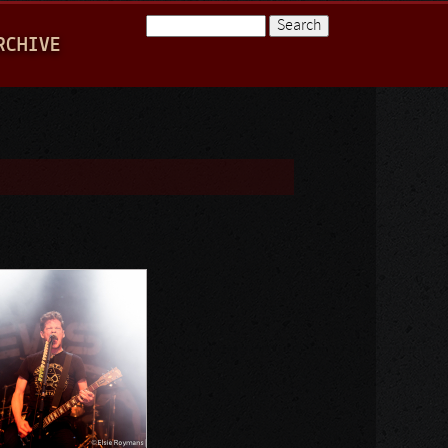
Search
RCHIVE
Search form