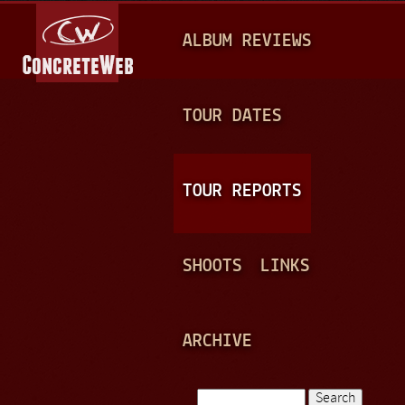
Jump to navigation
M
ALBUM REVIEWS
A
I
N
TOUR DATES
M
E
TOUR REPORTS
N
U
SHOOTS
LINKS
ARCHIVE
Search