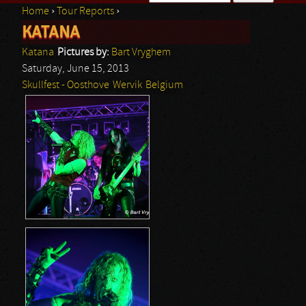
Home
›
Tour Reports
›
Search form
KATANA
You are here
Katana
Pictures by:
Bart Vryghem
Saturday, June 15, 2013
Skullfest - Oosthove
Wervik
Belgium