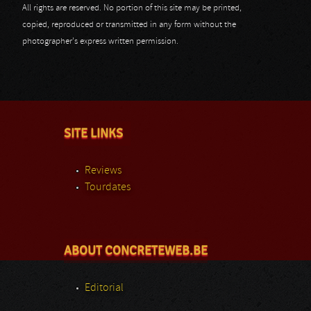
All rights are reserved. No portion of this site may be printed,
copied, reproduced or transmitted in any form without the
photographer's express written permission.
SITE LINKS
Reviews
Tourdates
ABOUT CONCRETEWEB.BE
Editorial