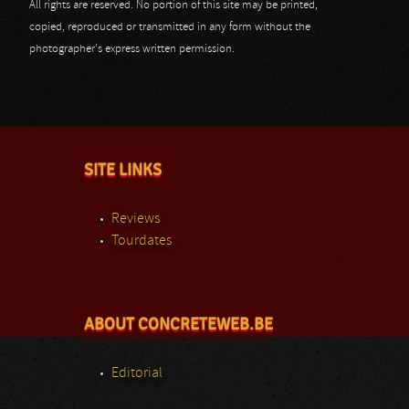
All rights are reserved. No portion of this site may be printed,
copied, reproduced or transmitted in any form without the
photographer's express written permission.
SITE LINKS
Reviews
Tourdates
ABOUT CONCRETEWEB.BE
Editorial