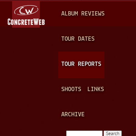
Jump to navigation
M
ALBUM REVIEWS
A
I
N
TOUR DATES
M
E
TOUR REPORTS
N
U
SHOOTS
LINKS
ARCHIVE
Search