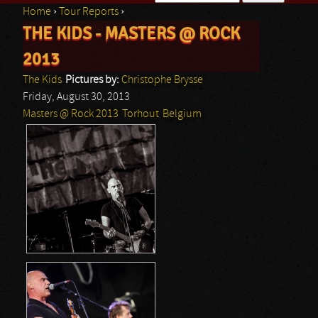
Home
›
Tour Reports
›
Search form
THE KIDS - MASTERS @ ROCK
You are here
2013
The Kids
Pictures by:
Christophe Brysse
Friday, August 30, 2013
Masters @ Rock 2013
Torhout
Belgium