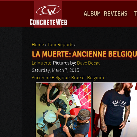
M
ALBUM REVIEWS
T
A
I
N
Home
›
Tour Reports
›
M
LA MUERTE: ANCIENNE BELGIQ
You are here
E
La Muerte
Pictures by:
Dave Decat
N
Saturday, March 7, 2015
Ancienne Belgique
Brussel
Belgium
U