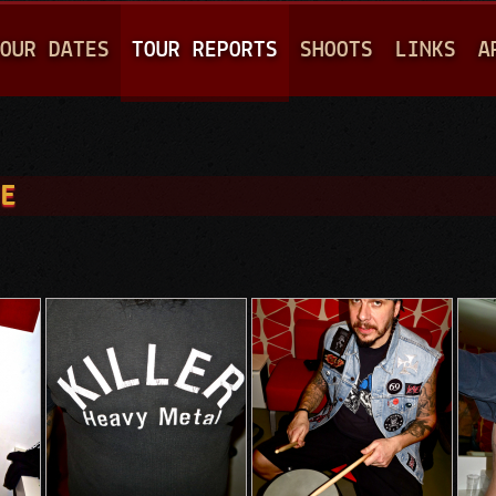
Jump to navigation
OUR DATES
TOUR REPORTS
SHOOTS
LINKS
A
UE