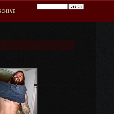
Search
RCHIVE
Search form