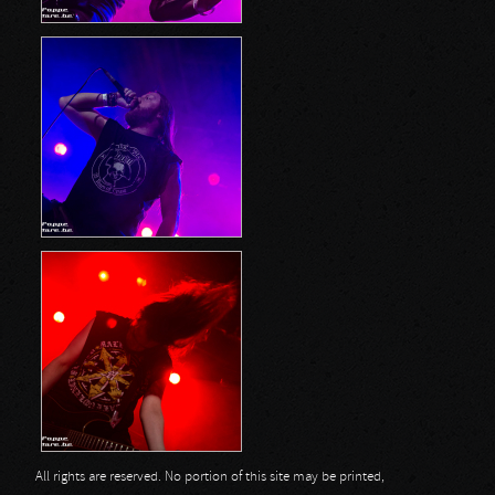
All rights are reserved. No portion of this site may be printed,