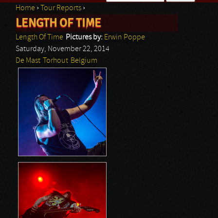
Home
›
Tour Reports
›
Search form
LENGTH OF TIME
You are here
Length Of Time
Pictures by:
Erwin Poppe
Saturday, November 22, 2014
De Mast
Torhout
Belgium