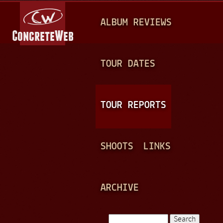
Jump to navigation
M
ALBUM REVIEWS
A
I
N
TOUR DATES
M
E
TOUR REPORTS
N
U
SHOOTS
LINKS
ARCHIVE
Search