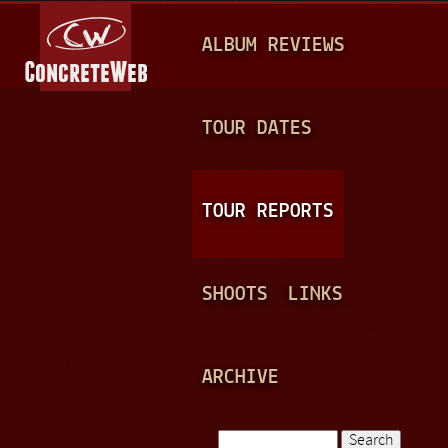
Jump to navigation
M
ALBUM REVIEWS
A
I
N
TOUR DATES
M
E
TOUR REPORTS
N
U
SHOOTS
LINKS
ARCHIVE
Search