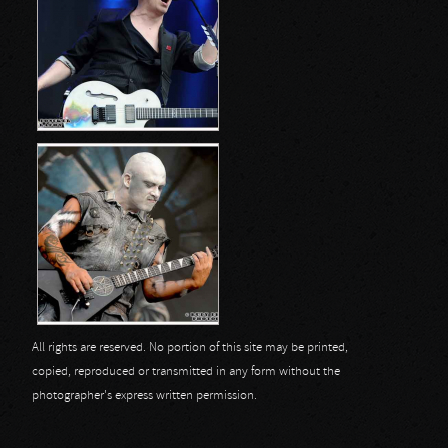
All rights are reserved. No portion of this site may be printed,
copied, reproduced or transmitted in any form without the
photographer's express written permission.