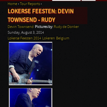
Home
›
Tour Reports
›
Search form
LOKERSE FEESTEN: DEVIN
You are here
TOWNSEND - RUDY
Devin Townsend
Pictures by:
Rudy de Donker
Sunday, August 3, 2014
Lokerse Feesten 2014
Lokeren
Belgium