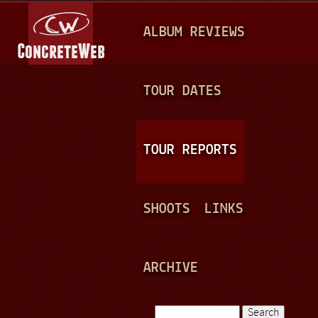
Jump to navigation
M
ALBUM REVIEWS
A
I
N
TOUR DATES
M
E
TOUR REPORTS
N
U
SHOOTS
LINKS
ARCHIVE
Search