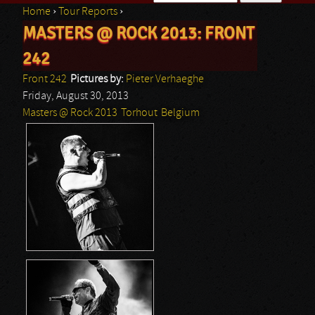
Home
›
Tour Reports
›
Search form
MASTERS @ ROCK 2013: FRONT
You are here
242
Front 242
Pictures by:
Pieter Verhaeghe
Friday, August 30, 2013
Masters @ Rock 2013
Torhout
Belgium