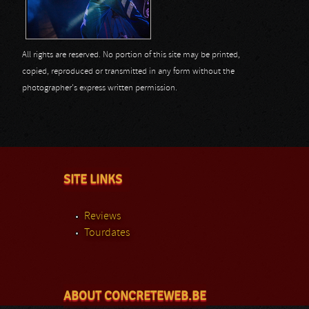
All rights are reserved. No portion of this site may be printed,
copied, reproduced or transmitted in any form without the
photographer's express written permission.
SITE LINKS
Reviews
Tourdates
ABOUT CONCRETEWEB.BE