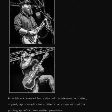
All rights are reserved. No portion of this site may be printed,
copied, reproduced or transmitted in any form without the
photographer's express written permission.