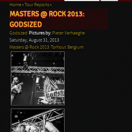
Home
›
Tour Reports
›
Search form
MASTERS @ ROCK 2013:
You are here
GODSIZED
Godsized
Pictures by:
Pieter Verhaeghe
Saturday, August 31, 2013
Masters @ Rock 2013
Torhout
Belgium