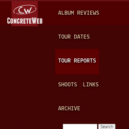
Jump to navigation
M
ALBUM REVIEWS
A
I
N
TOUR DATES
M
E
TOUR REPORTS
N
U
SHOOTS
LINKS
ARCHIVE
Search