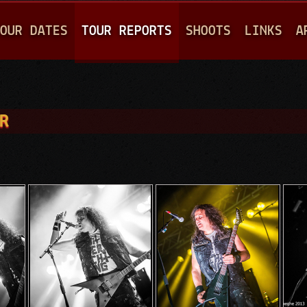
Jump to navigation
OUR DATES
TOUR REPORTS
SHOOTS
LINKS
A
R