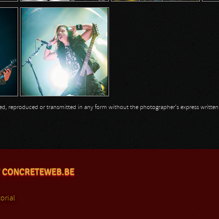
opied, reproduced or transmitted in any form without the photographer's express writte
 CONCRETEWEB.BE
orial