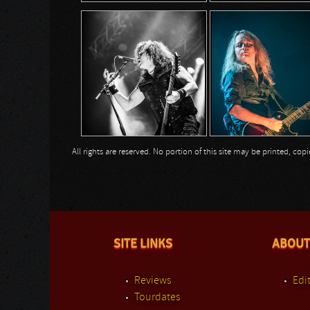
All rights are reserved. No portion of this site may be printed, c
SITE LINKS
ABOUT
Reviews
Edit
Tourdates