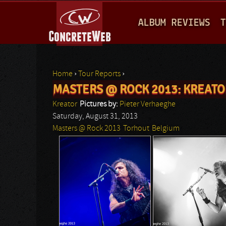
M
ALBUM REVIEWS
T
A
I
N
Home
›
Tour Reports
›
M
MASTERS @ ROCK 2013: KREATO
You are here
E
Kreator
Pictures by:
Pieter Verhaeghe
N
Saturday, August 31, 2013
Masters @ Rock 2013
Torhout
Belgium
U