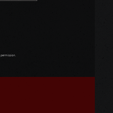
n permission.