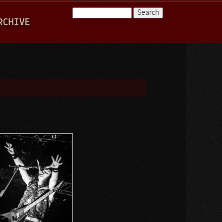
Search
RCHIVE
Search form