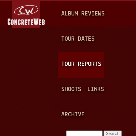
Jump to navigation
M
ALBUM REVIEWS
A
I
N
TOUR DATES
M
E
TOUR REPORTS
N
U
SHOOTS
LINKS
ARCHIVE
Search