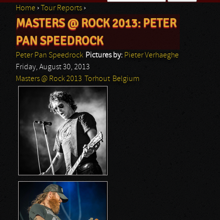
Home
›
Tour Reports
›
Search form
MASTERS @ ROCK 2013: PETER
You are here
PAN SPEEDROCK
Peter Pan Speedrock
Pictures by:
Pieter Verhaeghe
Friday, August 30, 2013
Masters @ Rock 2013
Torhout
Belgium