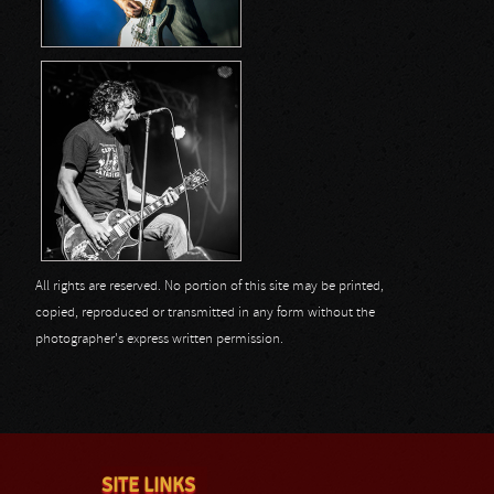
All rights are reserved. No portion of this site may be printed,
copied, reproduced or transmitted in any form without the
photographer's express written permission.
SITE LINKS