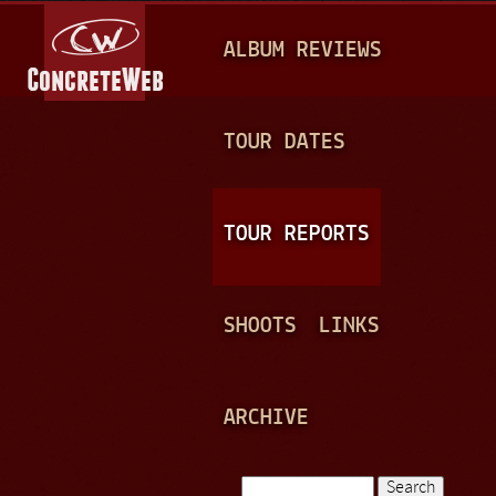
Jump to navigation
M
ALBUM REVIEWS
A
I
N
TOUR DATES
M
E
TOUR REPORTS
N
U
SHOOTS
LINKS
ARCHIVE
Search