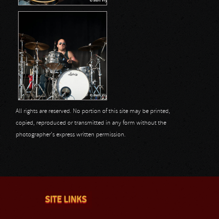
All rights are reserved. No portion of this site may be printed,
copied, reproduced or transmitted in any form without the
photographer's express written permission.
SITE LINKS