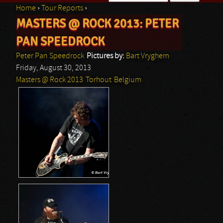
Home
›
Tour Reports
›
Search form
MASTERS @ ROCK 2013: PETER
You are here
PAN SPEEDROCK
Peter Pan Speedrock
Pictures by:
Bart Vryghem
Friday, August 30, 2013
Masters @ Rock 2013
Torhout
Belgium