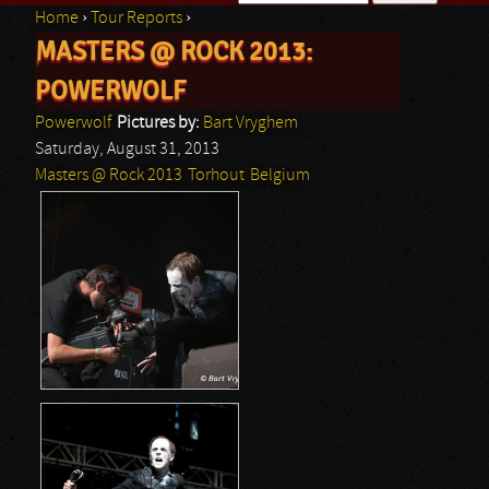
Home
›
Tour Reports
›
Search form
MASTERS @ ROCK 2013:
You are here
POWERWOLF
Powerwolf
Pictures by:
Bart Vryghem
Saturday, August 31, 2013
Masters @ Rock 2013
Torhout
Belgium