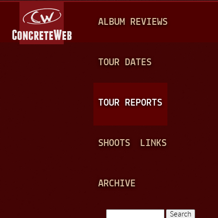
Jump to navigation
M
ALBUM REVIEWS
A
I
N
TOUR DATES
M
E
TOUR REPORTS
N
U
SHOOTS
LINKS
ARCHIVE
Search