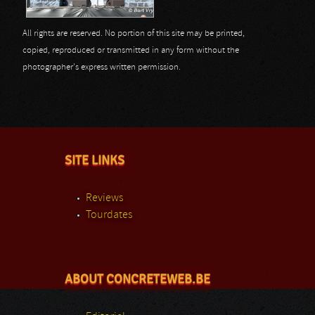
All rights are reserved. No portion of this site may be printed,
copied, reproduced or transmitted in any form without the
photographer's express written permission.
SITE LINKS
Reviews
Tourdates
ABOUT CONCRETEWEB.BE