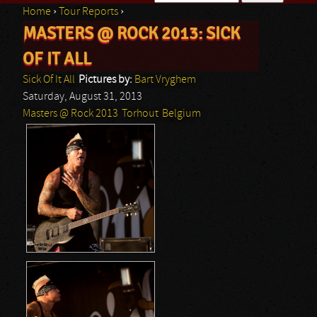
Home
›
Tour Reports
›
Search form
MASTERS @ ROCK 2013: SICK
You are here
OF IT ALL
Sick Of It All
Pictures by:
Bart Vryghem
Saturday, August 31, 2013
Masters @ Rock 2013
Torhout
Belgium