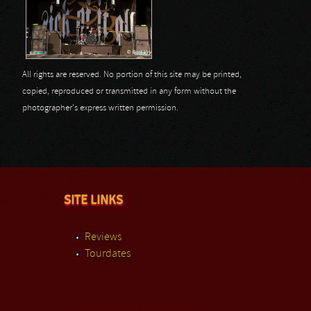
All rights are reserved. No portion of this site may be printed,
copied, reproduced or transmitted in any form without the
photographer's express written permission.
SITE LINKS
Reviews
Tourdates