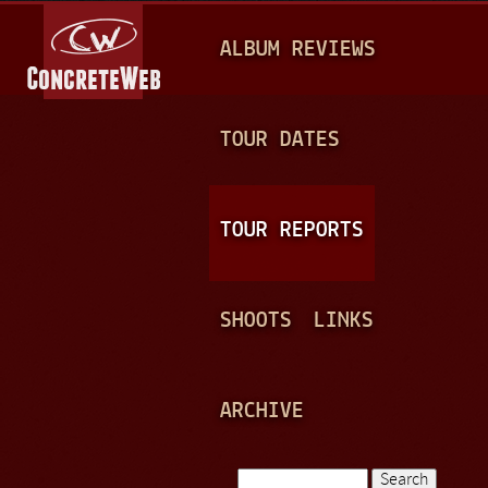
Jump to navigation
M
ALBUM REVIEWS
A
I
N
TOUR DATES
M
E
TOUR REPORTS
N
U
SHOOTS
LINKS
ARCHIVE
Search