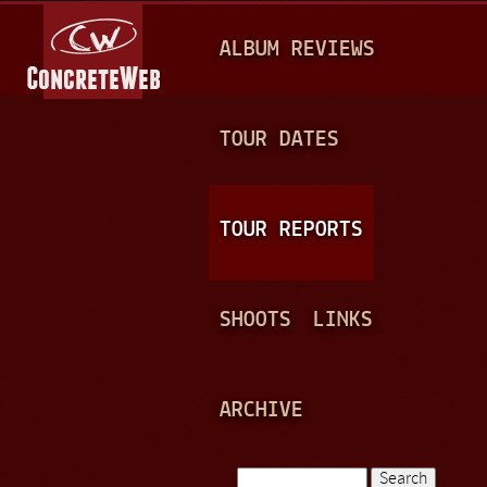
Jump to navigation
M
ALBUM REVIEWS
A
I
N
TOUR DATES
M
E
TOUR REPORTS
N
U
SHOOTS
LINKS
ARCHIVE
Search