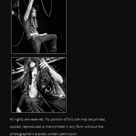
All rights are reserved. No portion of this site may be printed,
copied, reproduced or transmitted in any form without the
photographer's express written permission.