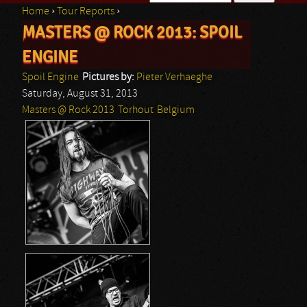
Home
›
Tour Reports
›
Search form
MASTERS @ ROCK 2013: SPOIL
You are here
ENGINE
Spoil Engine
Pictures by:
Pieter Verhaeghe
Saturday, August 31, 2013
Masters @ Rock 2013
Torhout
Belgium