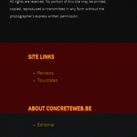
All rights are reserved. No portion of this site may be printed,
copied, reproduced or transmitted in any form without the
photographer's express written permission.
SITE LINKS
Reviews
Tourdates
ABOUT CONCRETEWEB.BE
Editorial