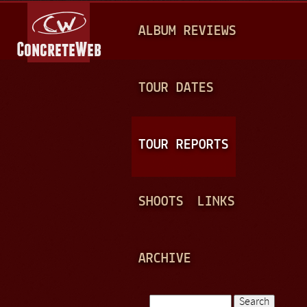
Jump to navigation
M
ALBUM REVIEWS
A
I
N
TOUR DATES
M
E
TOUR REPORTS
N
U
SHOOTS
LINKS
ARCHIVE
Search