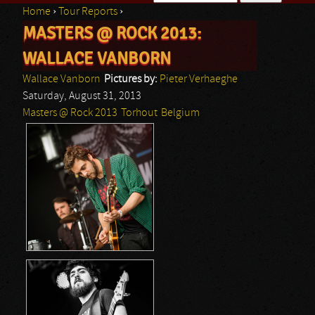
Home
›
Tour Reports
›
Search form
MASTERS @ ROCK 2013:
You are here
WALLACE VANBORN
Wallace Vanborn
Pictures by:
Pieter Verhaeghe
Saturday, August 31, 2013
Masters @ Rock 2013
Torhout
Belgium