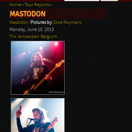
Home
›
Tour Reports
›
Search form
MASTODON
You are here
Mastodon
Pictures by:
Elsie Roymans
Monday, June 10, 2013
Trix
Antwerpen
Belgium