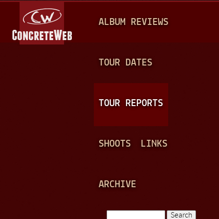
Jump to navigation
M
ALBUM REVIEWS
A
I
N
TOUR DATES
M
E
TOUR REPORTS
N
U
SHOOTS
LINKS
ARCHIVE
Search