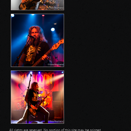
All rights are reserved. No portion of this site may be printed,