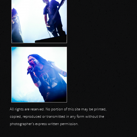
All rights are reserved. No portion of this site may be printed,
copied, reproduced or transmitted in any form without the
photographer's express written permission.