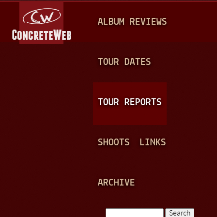
Jump to navigation
M
ALBUM REVIEWS
A
I
N
TOUR DATES
M
E
TOUR REPORTS
N
U
SHOOTS
LINKS
ARCHIVE
Search