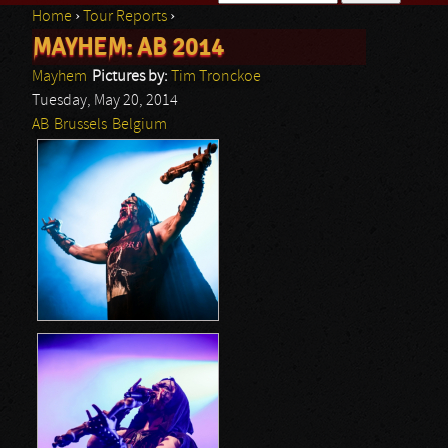
Home
›
Tour Reports
›
Search form
MAYHEM: AB 2014
You are here
Mayhem
Pictures by:
Tim Tronckoe
Tuesday, May 20, 2014
AB
Brussels
Belgium