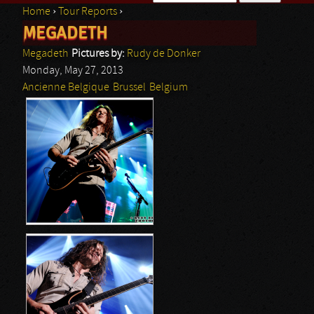
Home
›
Tour Reports
›
Search form
MEGADETH
You are here
Megadeth
Pictures by:
Rudy de Donker
Monday, May 27, 2013
Ancienne Belgique
Brussel
Belgium