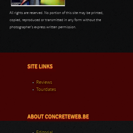
All rights are reserved. No portion of this site may be printed,
copied, reproduced or transmitted in any form without the
photographer's express written permission.
SITE LINKS
Reviews
Tourdates
ABOUT CONCRETEWEB.BE
Editorial