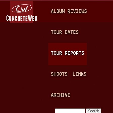
Jump to navigation
M
ALBUM REVIEWS
A
I
N
TOUR DATES
M
E
TOUR REPORTS
N
U
SHOOTS
LINKS
ARCHIVE
Search