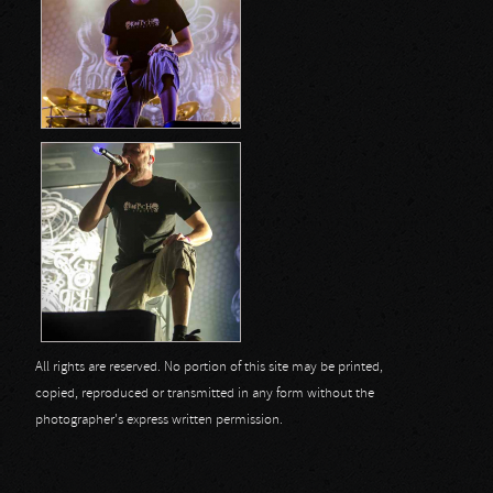
All rights are reserved. No portion of this site may be printed,
copied, reproduced or transmitted in any form without the
photographer's express written permission.