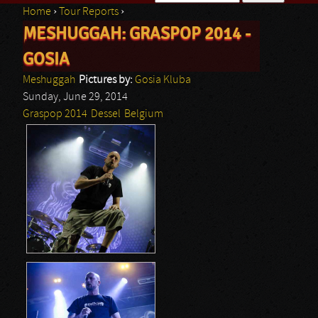
Home
›
Tour Reports
›
Search form
MESHUGGAH: GRASPOP 2014 -
You are here
GOSIA
Meshuggah
Pictures by:
Gosia Kluba
Sunday, June 29, 2014
Graspop 2014
Dessel
Belgium