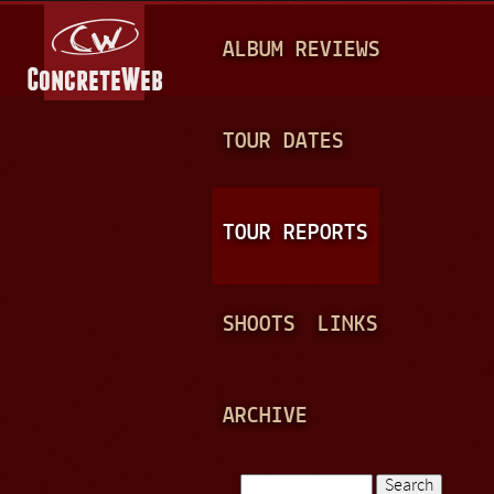
Jump to navigation
M
ALBUM REVIEWS
A
I
N
TOUR DATES
M
E
TOUR REPORTS
N
U
SHOOTS
LINKS
ARCHIVE
Search