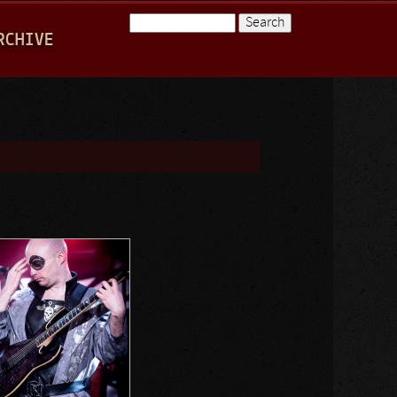
Search
RCHIVE
Search form