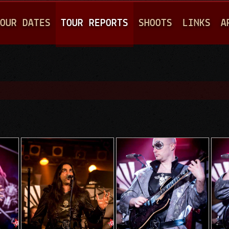
Jump to navigation
OUR DATES
TOUR REPORTS
SHOOTS
LINKS
A