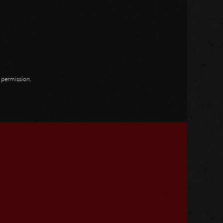
n permission.