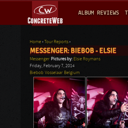
M
ALBUM REVIEWS
T
A
I
N
Home
›
Tour Reports
›
M
MESSENGER: BIEBOB - ELSIE
You are here
E
Messenger
Pictures by:
Elsie Roymans
N
Friday, February 7, 2014
Biebob
Vosselaar
Belgium
U