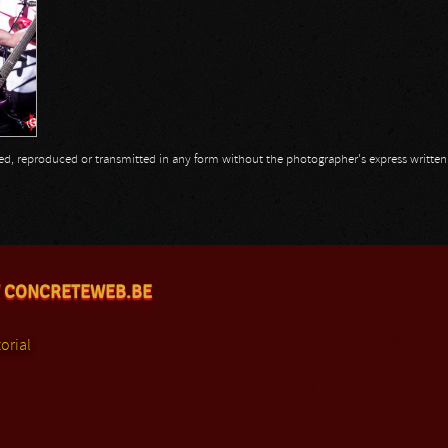
opied, reproduced or transmitted in any form without the photographer's express writte
 CONCRETEWEB.BE
orial