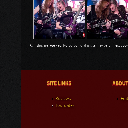
All rights are reserved. No portion of this site may be printed, c
SITE LINKS
ABOUT
Reviews
Edit
Tourdates