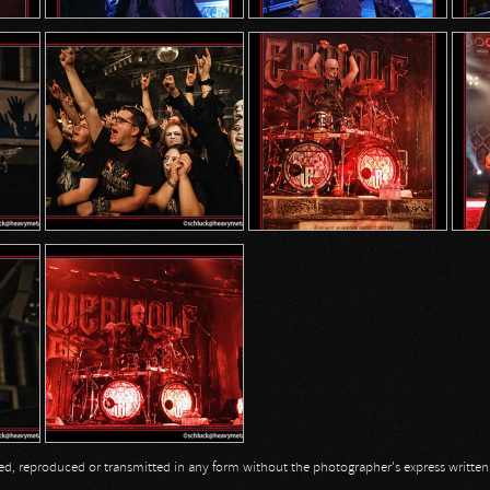
opied, reproduced or transmitted in any form without the photographer's express writte