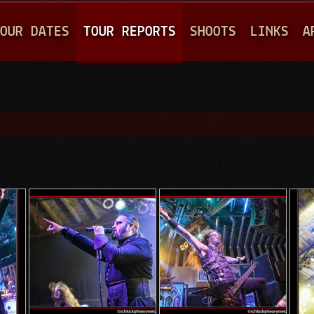
Jump to navigation
OUR DATES
TOUR REPORTS
SHOOTS
LINKS
A