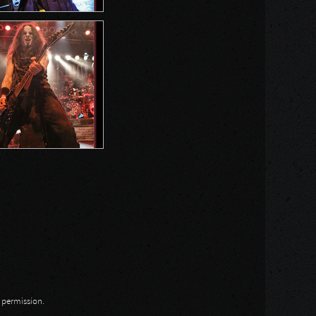
n permission.