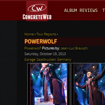
M
ALBUM REVIEWS
T
A
I
N
Home
›
Tour Reports
›
M
POWERWOLF
You are here
E
Powerwolf
Pictures by:
Jean-Luc Brausch
N
Saturday, October 19, 2013
Garage
Saarbrucken
Germany
U