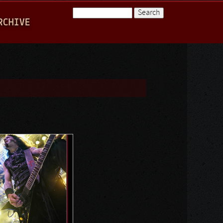
Search
RCHIVE
Search form