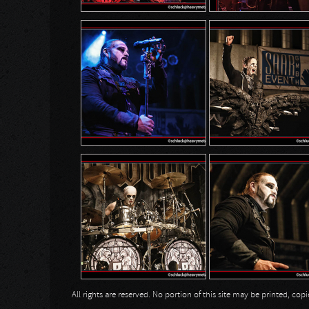
All rights are reserved. No portion of this site may be printed, c