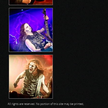
All rights are reserved. No portion of this site may be printed,