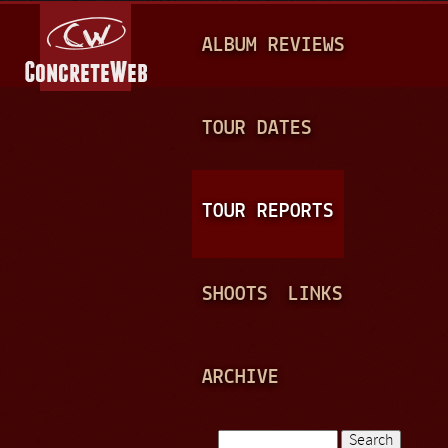
Jump to navigation
M
ALBUM REVIEWS
A
I
N
TOUR DATES
M
E
TOUR REPORTS
N
U
SHOOTS
LINKS
ARCHIVE
Search