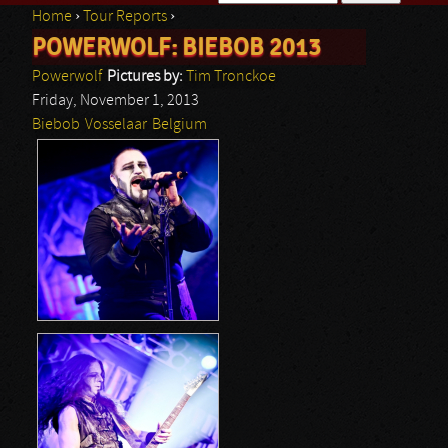
Home
›
Tour Reports
›
Search form
POWERWOLF: BIEBOB 2013
You are here
Powerwolf
Pictures by:
Tim Tronckoe
Friday, November 1, 2013
Biebob
Vosselaar
Belgium