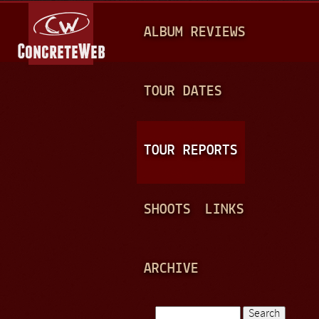
Jump to navigation
M
ALBUM REVIEWS
A
I
N
TOUR DATES
M
E
TOUR REPORTS
N
U
SHOOTS
LINKS
ARCHIVE
Search