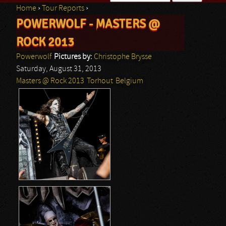
Home
›
Tour Reports
›
Search form
POWERWOLF - MASTERS @
You are here
ROCK 2013
Powerwolf
Pictures by:
Christophe Brysse
Saturday, August 31, 2013
Masters @ Rock 2013
Torhout
Belgium