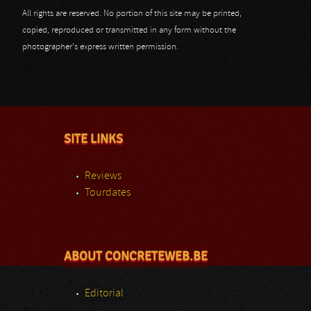
All rights are reserved. No portion of this site may be printed,
copied, reproduced or transmitted in any form without the
photographer's express written permission.
SITE LINKS
Reviews
Tourdates
ABOUT CONCRETEWEB.BE
Editorial