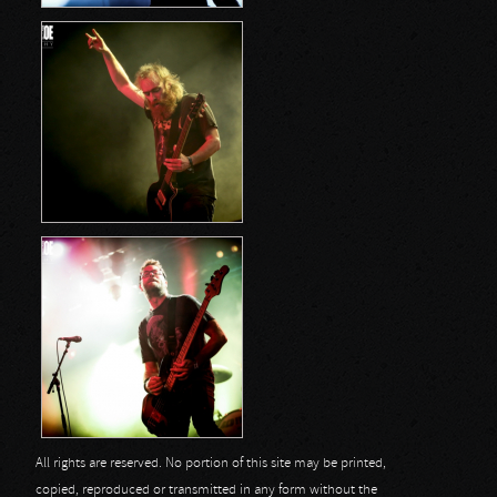
All rights are reserved. No portion of this site may be printed,
copied, reproduced or transmitted in any form without the