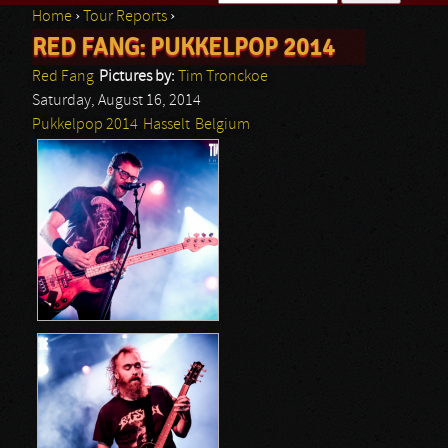
Home
›
Tour Reports
›
Search form
RED FANG: PUKKELPOP 2014
You are here
Red Fang
Pictures by:
Tim Tronckoe
Saturday, August 16, 2014
Pukkelpop 2014
Hasselt
Belgium