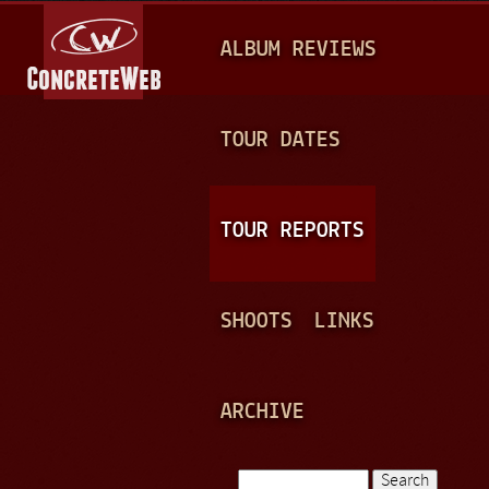
Jump to navigation
M
ALBUM REVIEWS
A
I
N
TOUR DATES
M
E
TOUR REPORTS
N
U
SHOOTS
LINKS
ARCHIVE
Search