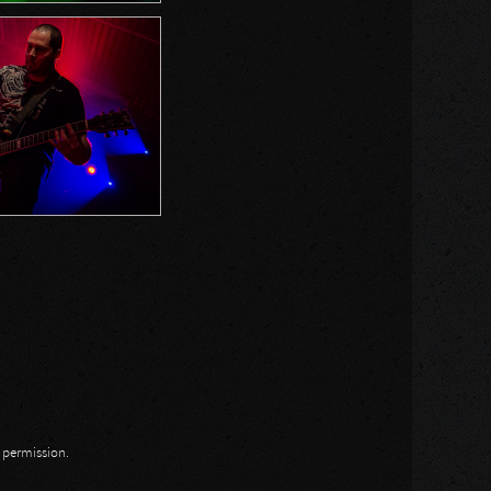
n permission.