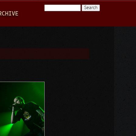
Search
RCHIVE
Search form