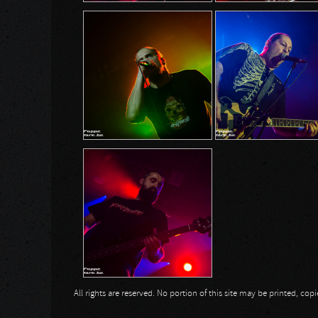
All rights are reserved. No portion of this site may be printed, c