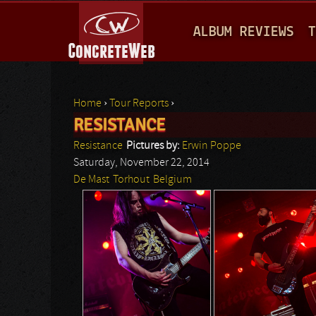
M
ALBUM REVIEWS
T
A
I
N
Home
›
Tour Reports
›
M
RESISTANCE
You are here
E
Resistance
Pictures by:
Erwin Poppe
N
Saturday, November 22, 2014
De Mast
Torhout
Belgium
U