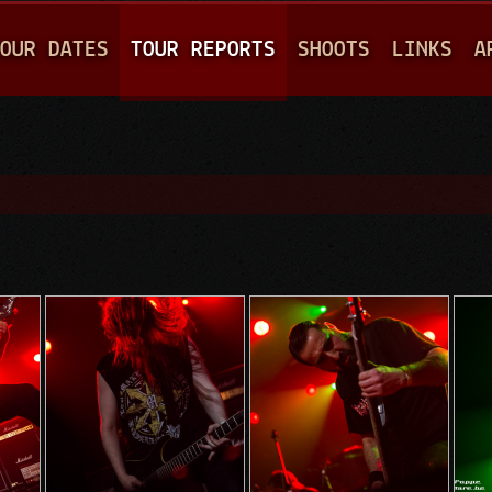
Jump to navigation
OUR DATES
TOUR REPORTS
SHOOTS
LINKS
A