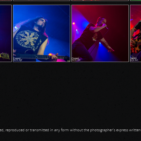
opied, reproduced or transmitted in any form without the photographer's express writte