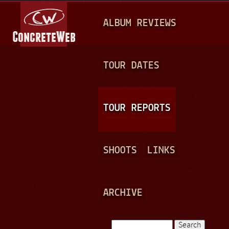
Jump to navigation
M
ALBUM REVIEWS
A
I
N
TOUR DATES
M
E
TOUR REPORTS
N
U
SHOOTS
LINKS
ARCHIVE
Search