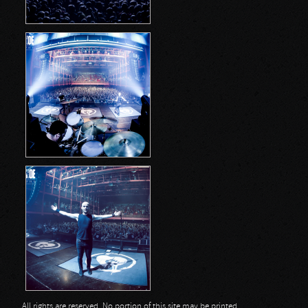
All rights are reserved. No portion of this site may be printed,