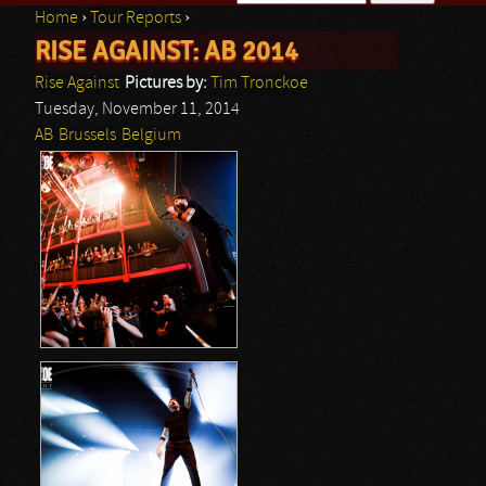
Home
›
Tour Reports
›
Search form
RISE AGAINST: AB 2014
You are here
Rise Against
Pictures by:
Tim Tronckoe
Tuesday, November 11, 2014
AB
Brussels
Belgium