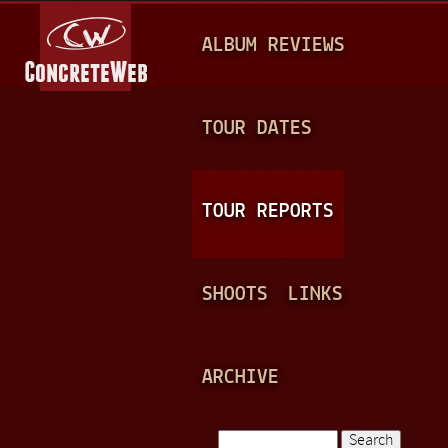
Jump to navigation
M
ALBUM REVIEWS
A
I
N
TOUR DATES
M
E
TOUR REPORTS
N
U
SHOOTS
LINKS
ARCHIVE
Search