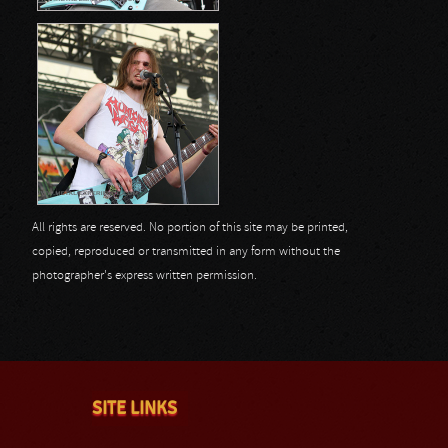
All rights are reserved. No portion of this site may be printed,
copied, reproduced or transmitted in any form without the
photographer's express written permission.
SITE LINKS