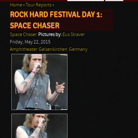
Home
›
Tour Reports
›
Search form
ROCK HARD FESTIVAL DAY 1:
You are here
SPACE CHASER
Space Chaser
Pictures by:
Eus Straver
Friday, May 22, 2015
Amphitheater
Gelsenkirchen
Germany