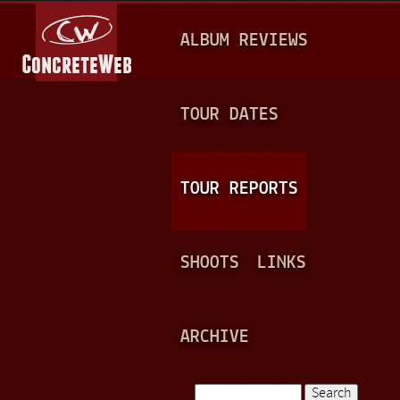
Jump to navigation
M
ALBUM REVIEWS
A
I
N
TOUR DATES
M
E
TOUR REPORTS
N
U
SHOOTS
LINKS
ARCHIVE
Search