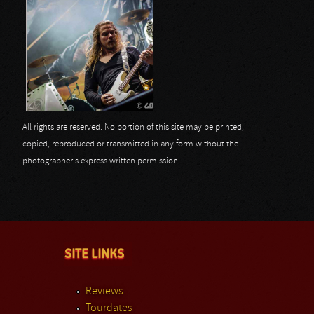
All rights are reserved. No portion of this site may be printed,
copied, reproduced or transmitted in any form without the
photographer's express written permission.
SITE LINKS
Reviews
Tourdates