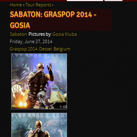
Home
›
Tour Reports
›
Search form
SABATON: GRASPOP 2014 -
You are here
GOSIA
Sabaton
Pictures by:
Gosia Kluba
Friday, June 27, 2014
Graspop 2014
Dessel
Belgium