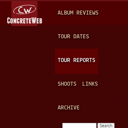
Jump to navigation
M
ALBUM REVIEWS
A
I
N
TOUR DATES
M
E
TOUR REPORTS
N
U
SHOOTS
LINKS
ARCHIVE
Search