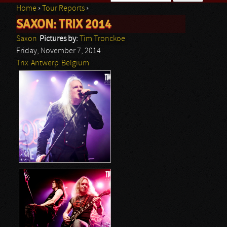
Home
›
Tour Reports
›
Search form
SAXON: TRIX 2014
You are here
Saxon
Pictures by:
Tim Tronckoe
Friday, November 7, 2014
Trix
Antwerp
Belgium