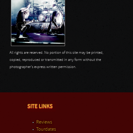
All rights are reserved. No portion of this site may be printed,
copied, reproduced or transmitted in any form without the
photographer's express written permission.
SITE LINKS
Reviews
Tourdates