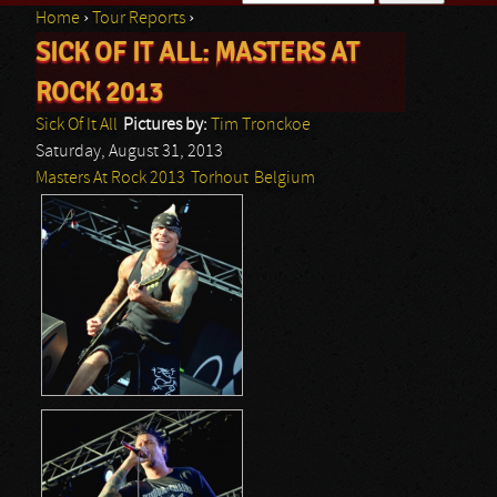
Home
›
Tour Reports
›
Search form
SICK OF IT ALL: MASTERS AT
You are here
ROCK 2013
Sick Of It All
Pictures by:
Tim Tronckoe
Saturday, August 31, 2013
Masters At Rock 2013
Torhout
Belgium