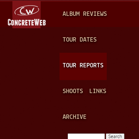
Jump to navigation
M
ALBUM REVIEWS
A
I
N
TOUR DATES
M
E
TOUR REPORTS
N
U
SHOOTS
LINKS
ARCHIVE
Search