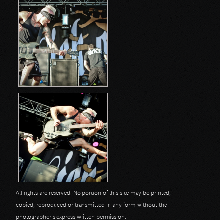
All rights are reserved. No portion of this site may be printed,
copied, reproduced or transmitted in any form without the
photographer's express written permission.